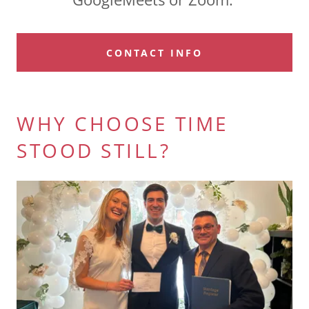
CONTACT INFO
WHY CHOOSE TIME
STOOD STILL?