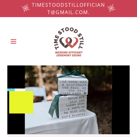
TIMESTOODSTILLOFFICIAN
T@GMAIL.COM.