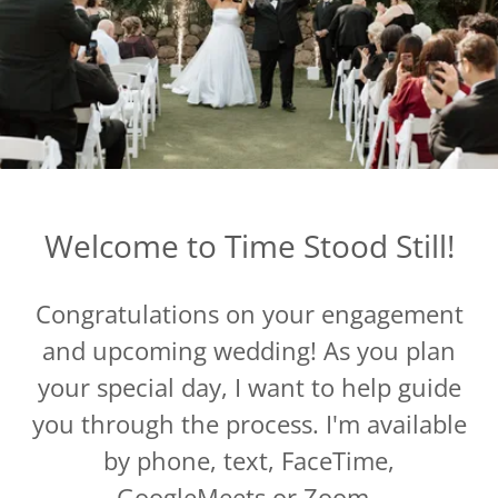
Welcome to Time Stood Still!
Congratulations on your engagement
and upcoming wedding! As you plan
your special day, I want to help guide
you through the process. I'm available
by phone, text, FaceTime,
GoogleMeets or Zoom.