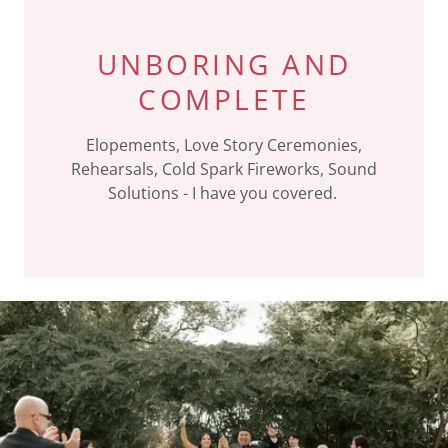
UNBORING AND
COMPLETE
Elopements, Love Story Ceremonies,
Rehearsals, Cold Spark Fireworks, Sound
Solutions - I have you covered.