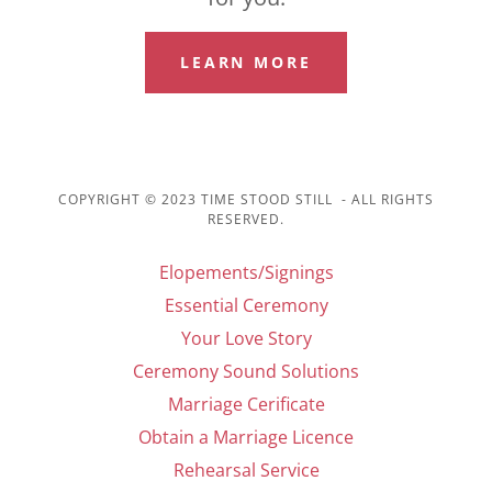
LEARN MORE
COPYRIGHT © 2023 TIME STOOD STILL - ALL RIGHTS
RESERVED.
Elopements/Signings
Essential Ceremony
Your Love Story
Ceremony Sound Solutions
Marriage Cerificate
Obtain a Marriage Licence
Rehearsal Service