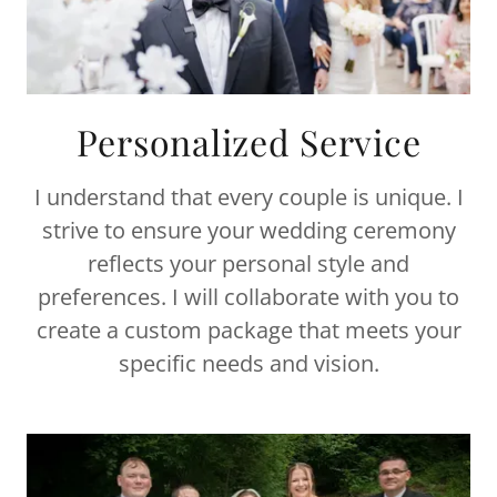
Personalized Service
I understand that every couple is unique. I
strive to ensure your wedding ceremony
reflects your personal style and
preferences. I will collaborate with you to
create a custom package that meets your
specific needs and vision.