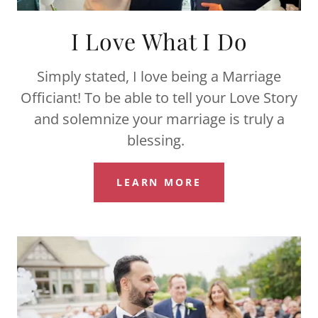
I Love What I Do
Simply stated, I love being a Marriage
Officiant! To be able to tell your Love Story
and solemnize your marriage is truly a
blessing.
LEARN MORE