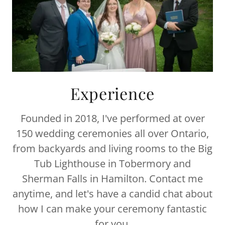
Experience
Founded in 2018, I've performed at over
150 wedding ceremonies all over Ontario,
from backyards and living rooms to the Big
Tub Lighthouse in Tobermory and
Sherman Falls in Hamilton. Contact me
anytime, and let's have a candid chat about
how I can make your ceremony fantastic
for you.