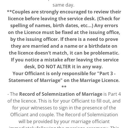
same day.
**Couples are strongly encouraged to review their
licence before leaving the service desk. (Check for
spelling of names, birth dates, etc...) Any errors
on the Licence must be fixed at the issuing office,
by the issuing officer. If there is a need to prove
they are married and a name or a birthdate on
the licence doesn’t match, it can be problematic.
If you notice a mistake after leaving the service
desk, DO NOT ALTER it in any way.
Your Officiant is only responsible for "Part 3 -
Statement of Marriage" on the Marriage Licence.
**
- The
Record of Solemnization of Marriage
is Part 4
of the licence. This is for your Officiant to fill out, and
for your witnesses to sign in the presence of the
Officiant and couple. The Record of Solemnization
will be provided by your marriage officiant