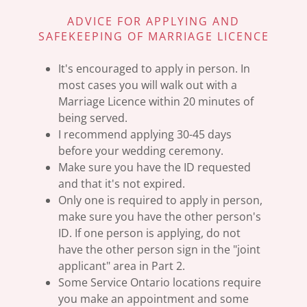
ADVICE FOR APPLYING AND
SAFEKEEPING OF MARRIAGE LICENCE
It's encouraged to apply in person. In
most cases you will walk out with a
Marriage Licence within 20 minutes of
being served.
I recommend applying 30-45 days
before your wedding ceremony.
Make sure you have the ID requested
and that it's not expired.
Only one is required to apply in person,
make sure you have the other person's
ID. If one person is applying, do not
have the other person sign in the "joint
applicant" area in Part 2.
Some Service Ontario locations require
you make an appointment and some