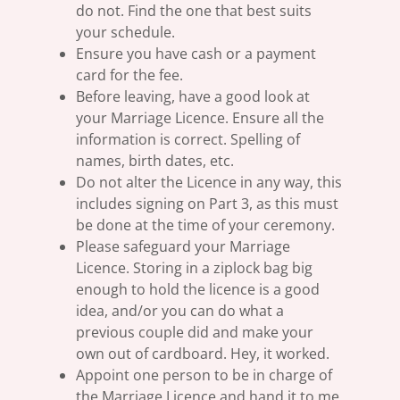
do not. Find the one that best suits
your schedule.
Ensure you have cash or a payment
card for the fee.
Before leaving, have a good look at
your Marriage Licence. Ensure all the
information is correct. Spelling of
names, birth dates, etc.
Do not alter the Licence in any way, this
includes signing on Part 3, as this must
be done at the time of your ceremony.
Please safeguard your Marriage
Licence. Storing in a ziplock bag big
enough to hold the licence is a good
idea, and/or you can do what a
previous couple did and make your
own out of cardboard. Hey, it worked.
Appoint one person to be in charge of
the Marriage Licence and hand it to me