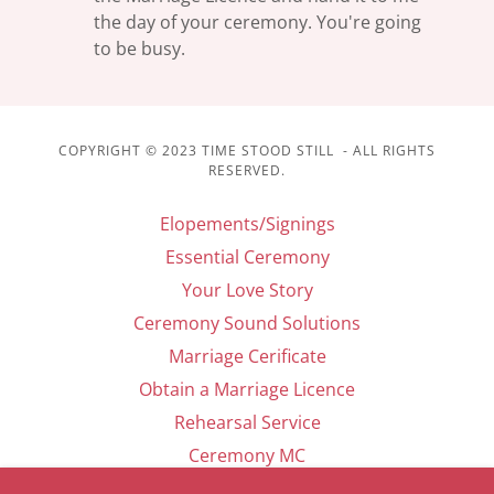
the day of your ceremony. You're going
to be busy.
COPYRIGHT © 2023 TIME STOOD STILL - ALL RIGHTS
RESERVED.
Elopements/Signings
Essential Ceremony
Your Love Story
Ceremony Sound Solutions
Marriage Cerificate
Obtain a Marriage Licence
Rehearsal Service
Ceremony MC
Contact