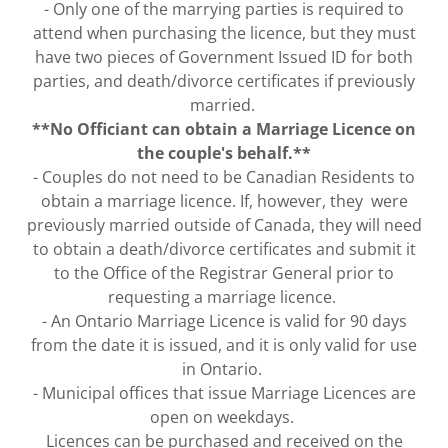
- Only one of the marrying parties is required to
attend when purchasing the licence, but they must
have two pieces of Government Issued ID for both
parties, and death/divorce certificates if previously
married.
**No Officiant can obtain a Marriage Licence on
the couple's behalf.**
- Couples do not need to be Canadian Residents to
obtain a marriage licence. If, however, they were
previously married outside of Canada, they will need
to obtain a death/divorce certificates and submit it
to the Office of the Registrar General prior to
requesting a marriage licence.
- An Ontario Marriage Licence is valid for 90 days
from the date it is issued, and it is only valid for use
in Ontario.
- Municipal offices that issue Marriage Licences are
open on weekdays.
Licences can be purchased and received on the