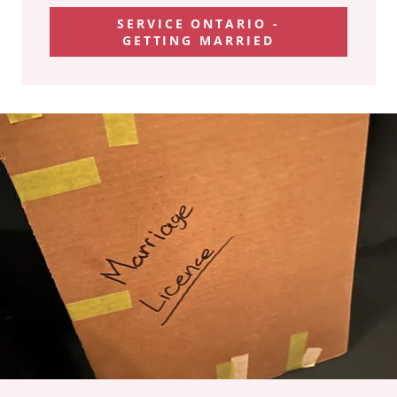
SERVICE ONTARIO -
GETTING MARRIED