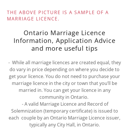
THE ABOVE PICTURE IS A SAMPLE OF A
MARRIAGE LICENCE.
Ontario Marriage Licence
Information, Application Advice
and more useful tips
- While all marriage licences are created equal, they
do vary in price depending on where you decide to
get your licence. You do not need to purchase your
marriage licence in the city or town that you’ll be
married in. You can get your licence in any
community in Ontario.
- A valid Marriage Licence and Record of
Solemnization (temporary certificate) is issued to
each couple by an Ontario Marriage Licence issuer,
typically any City Hall, in Ontario.