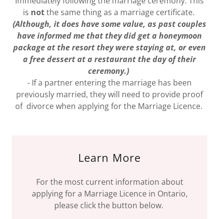
immediately following the marriage ceremony. This
is
not
the same thing as a marriage certificate.
(Although, it does have some value, as past couples
have informed me that they did get a honeymoon
package at the resort they were staying at, or even
a free dessert at a restaurant the day of their
ceremony.)
- If a partner entering the marriage has been
previously married, they will need to provide proof
of divorce when applying for the Marriage Licence.
Learn More
For the most current information about
applying for a Marriage Licence in Ontario,
please click the button below.