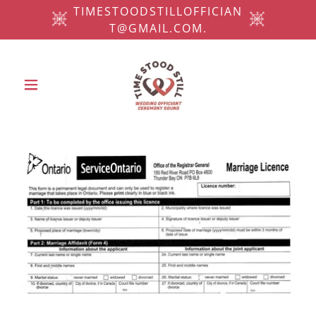
TIMESTOODSTILLOFFICIAN
T@GMAIL.COM.