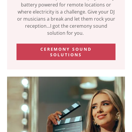
battery powered for remote locations or
where electricity is a challenge. Give your DJ
or musicians a break and let them rock your
reception...I got the ceremony sound
solution for you.
CEREMONY SOUND
SOLUTIONS