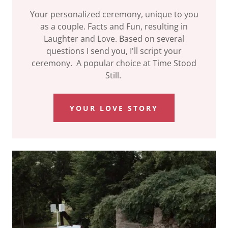
Your personalized ceremony, unique to you
as a couple. Facts and Fun, resulting in
Laughter and Love. Based on several
questions I send you, I'll script your
ceremony. A popular choice at Time Stood
Still.
YOUR LOVE STORY