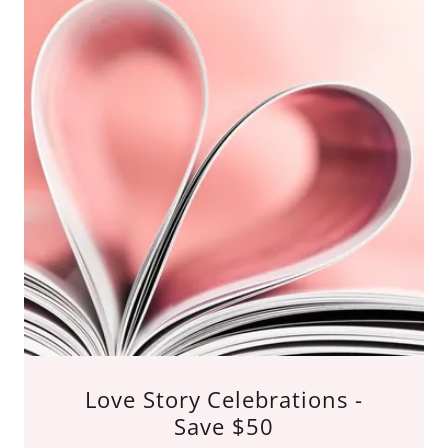
Love Story Celebrations -
Save $50