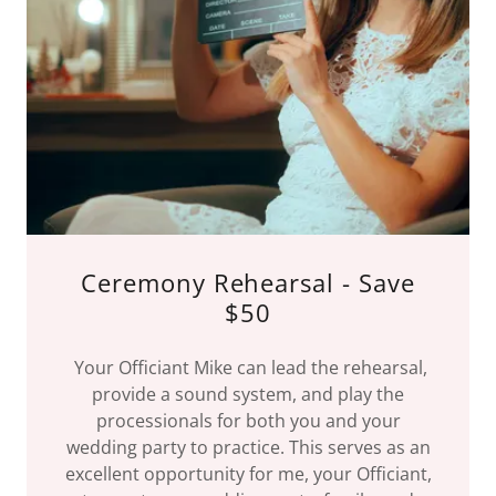
Ceremony Rehearsal - Save
$50
Your Officiant Mike can lead the rehearsal,
provide a sound system, and play the
processionals for both you and your
wedding party to practice. This serves as an
excellent opportunity for me, your Officiant,