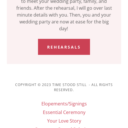
to meet your wedding party, family, and
friends. After the rehearsal, I will go over last
minute details with you. Then, you and your
wedding party are now at ease for the big
day!
REHEARSALS
COPYRIGHT © 2023 TIME STOOD STILL - ALL RIGHTS
RESERVED.
Elopements/Signings
Essential Ceremony
Your Love Story