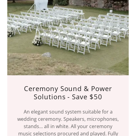
Ceremony Sound & Power
Solutions - Save $50
An elegant sound system suitable for a
wedding ceremony. Speakers, microphones,
stands... all in white. All your ceremony
music selections procured and played. Fully