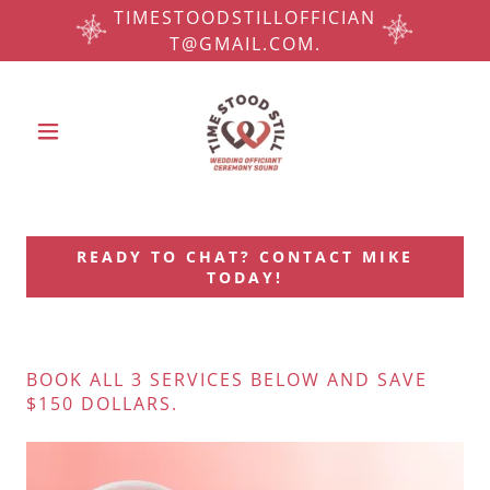
TIMESTOODSTILLOFFICIAN
T@GMAIL.COM.
READY TO CHAT? CONTACT MIKE
TODAY!
BOOK ALL 3 SERVICES BELOW AND SAVE
$150 DOLLARS.