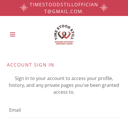
TIMESTOODSTILLOFFICIAN
T@GMAIL.COM.
ACCOUNT SIGN IN
Sign in to your account to access your profile,
history, and any private pages you've been granted
access to.