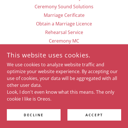
Ceremony Sound Solutions
Marriage Cerificate
Obtain a Marriage Licence
Rehearsal Service
Ceremony MC
Contact
This website uses cookies.
For Your Ceremony
We use cookies to analyze website traffic and
For Your Reception
optimize your website experience. By accepting our
DJ/MC
use of cookies, your data will be aggregated with all
Specials
other user data.
Look, I don't even know what this means. The only
cookie I like is Oreos.
POWERED BY
DECLINE
ACCEPT