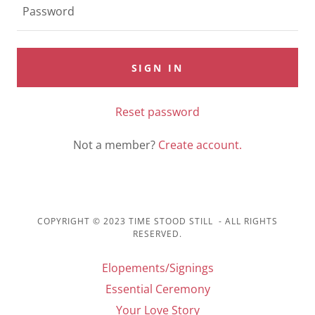
SIGN IN
Reset password
Not a member?
Create account.
COPYRIGHT © 2023 TIME STOOD STILL - ALL RIGHTS
RESERVED.
Elopements/Signings
Essential Ceremony
Your Love Story